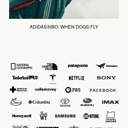
ADIDAS/HBO: WHEN DOGS FLY