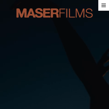
Work
About
Contact