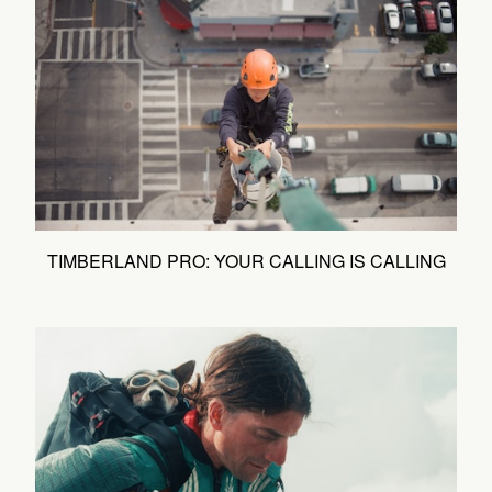
TIMBERLAND PRO: YOUR CALLING IS CALLING