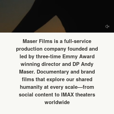
HELLO
Maser Films is a full-service
production company founded and
led by three-time Emmy Award
winning director and DP Andy
Maser. Documentary and brand
films that explore our shared
humanity at every scale—from
social content to IMAX theaters
worldwide