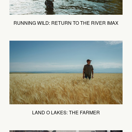
RUNNING WILD: RETURN TO THE RIVER IMAX
LAND O LAKES: THE FARMER