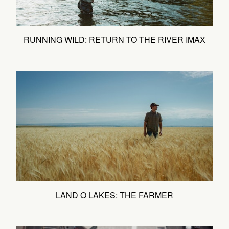
RUNNING WILD: RETURN TO THE RIVER IMAX
LAND O LAKES: THE FARMER