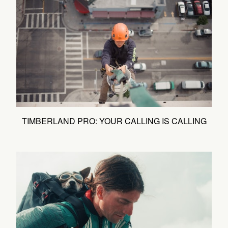
TIMBERLAND PRO: YOUR CALLING IS CALLING