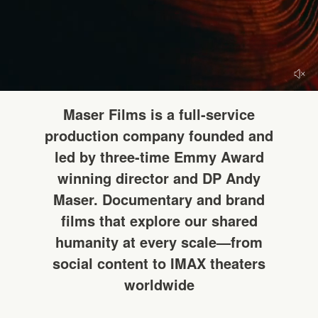
HELLO
Maser Films is a full-service
production company founded and
led by three-time Emmy Award
winning director and DP Andy
Maser. Documentary and brand
films that explore our shared
humanity at every scale—from
social content to IMAX theaters
worldwide