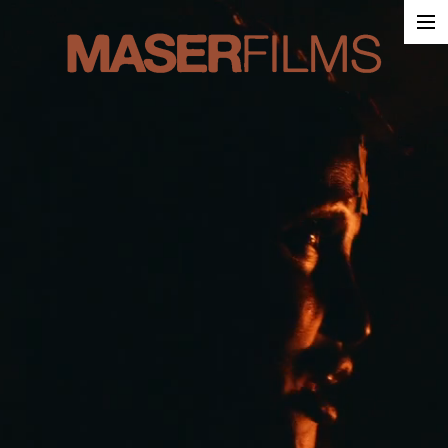
Work
About
Contact