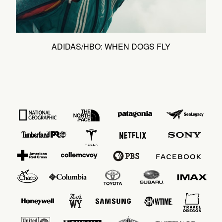
ADIDAS/HBO: WHEN DOGS FLY