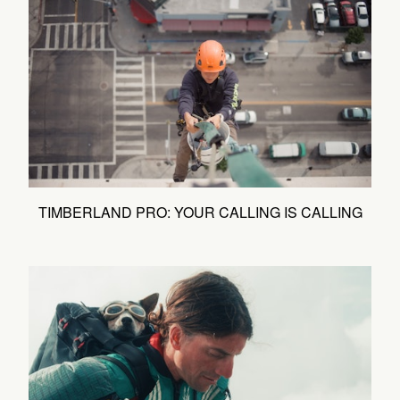
TIMBERLAND PRO: YOUR CALLING IS CALLING