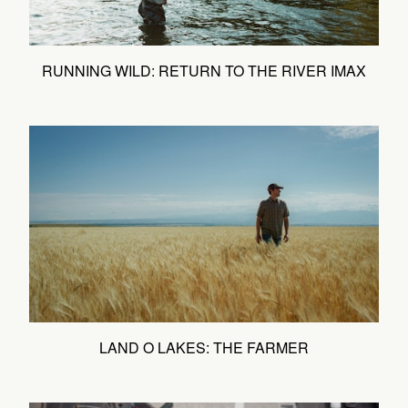
RUNNING WILD: RETURN TO THE RIVER IMAX
LAND O LAKES: THE FARMER