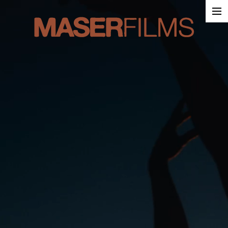
Work
About
Contact