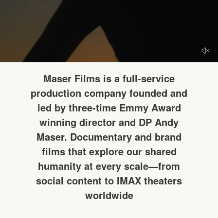
HELLO
Maser Films is a full-service
production company founded and
led by three-time Emmy Award
winning director and DP Andy
Maser. Documentary and brand
films that explore our shared
humanity at every scale—from
social content to IMAX theaters
worldwide