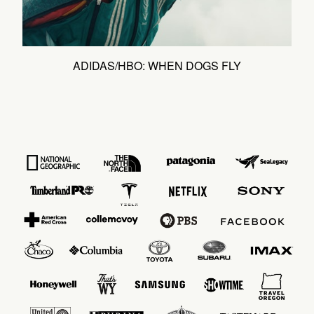
ADIDAS/HBO: WHEN DOGS FLY