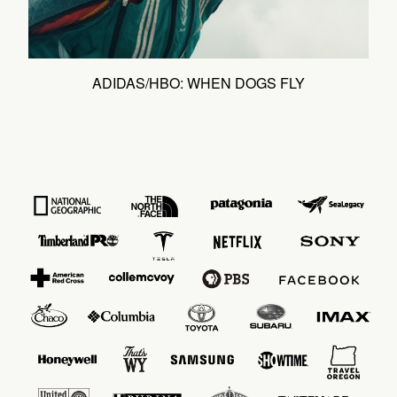
ADIDAS/HBO: WHEN DOGS FLY