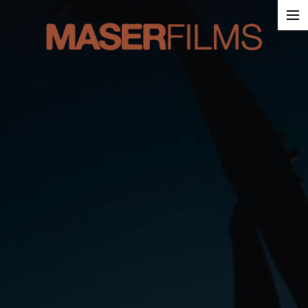
Work
About
Contact