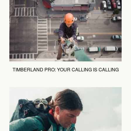
TIMBERLAND PRO: YOUR CALLING IS CALLING