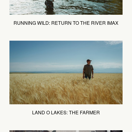
RUNNING WILD: RETURN TO THE RIVER IMAX
LAND O LAKES: THE FARMER