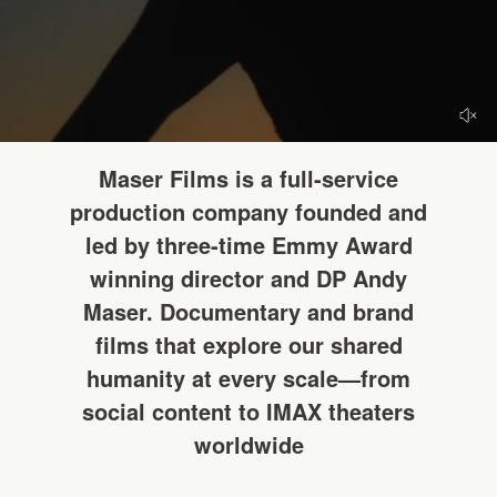
HELLO
Maser Films is a full-service
production company founded and
led by three-time Emmy Award
winning director and DP Andy
Maser. Documentary and brand
films that explore our shared
humanity at every scale—from
social content to IMAX theaters
worldwide