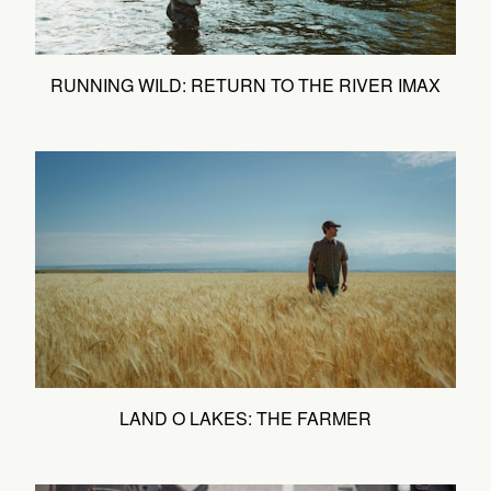
RUNNING WILD: RETURN TO THE RIVER IMAX
LAND O LAKES: THE FARMER