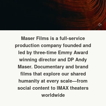
HELLO
Maser Films is a full-service
production company founded and
led by three-time Emmy Award
winning director and DP Andy
Maser. Documentary and brand
films that explore our shared
humanity at every scale—from
social content to IMAX theaters
worldwide