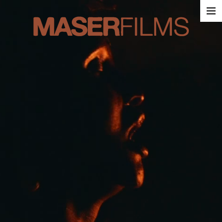
Work
About
Contact