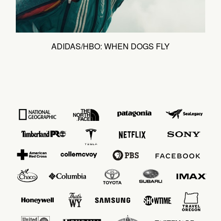
ADIDAS/HBO: WHEN DOGS FLY