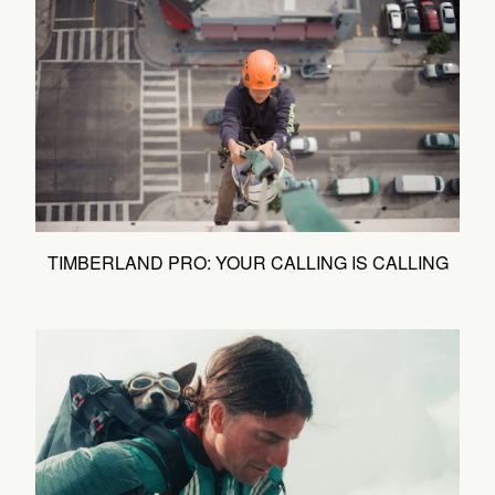
TIMBERLAND PRO: YOUR CALLING IS CALLING